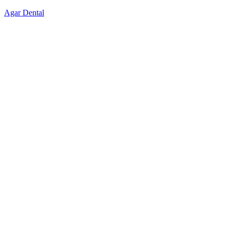
Skip
Agar Dental
to
content