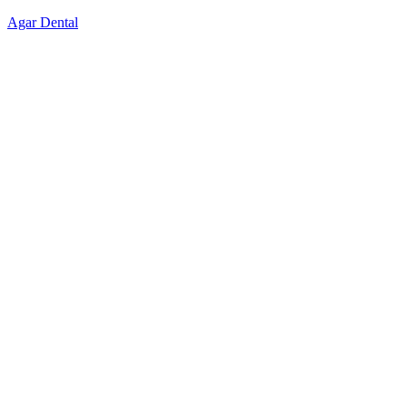
Skip
Agar Dental
to
content