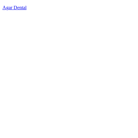
Skip
Agar Dental
to
content