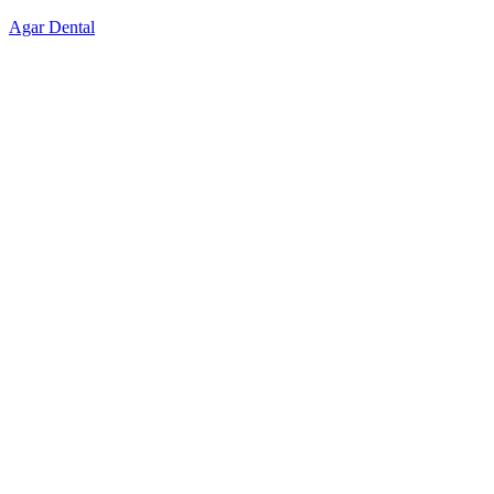
Skip
Agar Dental
to
content